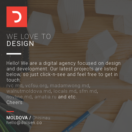
WE LOVE TO
DESIGN
Hello! We are a digital agency focused on design
and development. Our latest projects are listed
below, so just click-n-see and feel free to get in
touch.
rvc.md
,
vcfsu.org
,
madamwong.md
,
walnutmoldova.md
,
locals.md
,
sfm.md
,
novline.md
,
amatia.ru
and etc.
Cheers.
MOLDOVA /
Chisinau
hello@dolsen.co